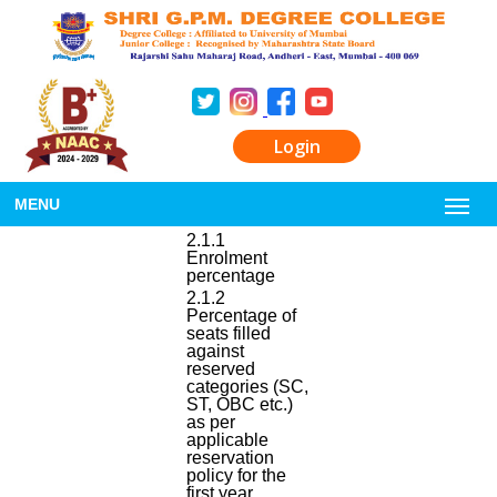
Login
MENU
2.1.1
Enrolment
percentage
2.1.2
Percentage of
seats filled
against
reserved
categories (SC,
ST, OBC etc.)
as per
applicable
reservation
policy for the
first year