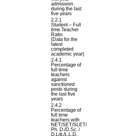
admission
during the last
five years
2.2.1
Student – Full
time Teacher
Ratio
(Data for the
latest
completed
academic year)
2.4.1
Percentage of
full-time
teachers
against
sanctioned
posts during
the last five
years
2.4.2
Percentage of
full time
teachers with
NET/SET/SLET/
Ph. D./D.Sc. /
D.Litt./L.L.D.