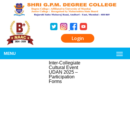
Login
MENU
Inter-Collegiate
Cultural Event
UDAN 2025 –
Participation
Forms