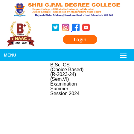
Login
MENU
B.Sc. CS
(Choice Based)
(R-2023-24)
(Sem.VI)
Examination
Summer
Session 2024