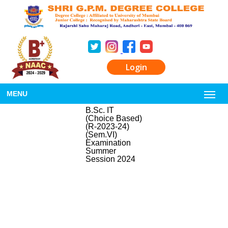
Login
MENU
B.Sc. IT
(Choice Based)
(R-2023-24)
(Sem.VI)
Examination
Summer
Session 2024