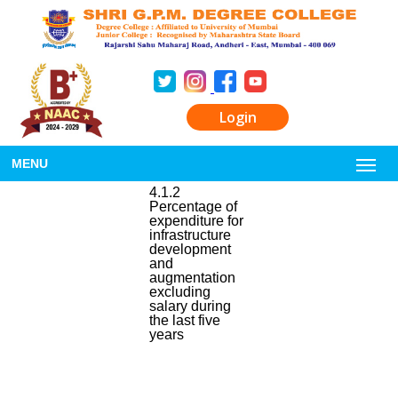
Login
MENU
4.1.2
Percentage of
expenditure for
infrastructure
development
and
augmentation
excluding
salary during
the last five
years