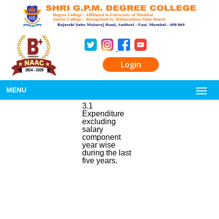
Login
MENU
3.1
Expenditure
excluding
salary
component
year wise
during the last
five years.