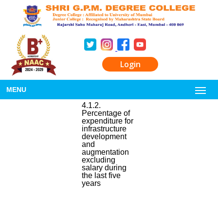
Login
MENU
4.1.2.
Percentage of
expenditure for
infrastructure
development
and
augmentation
excluding
salary during
the last five
years