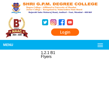
Login
MENU
1.2.1 B1
Flyers