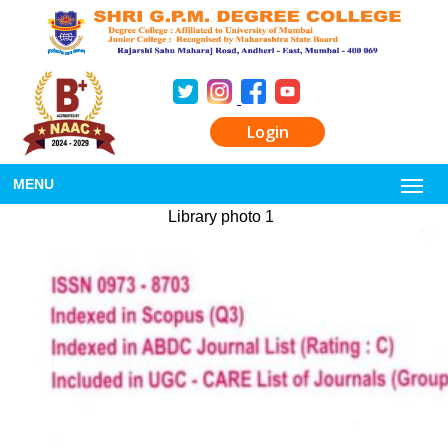
Login
MENU
Library photo 1