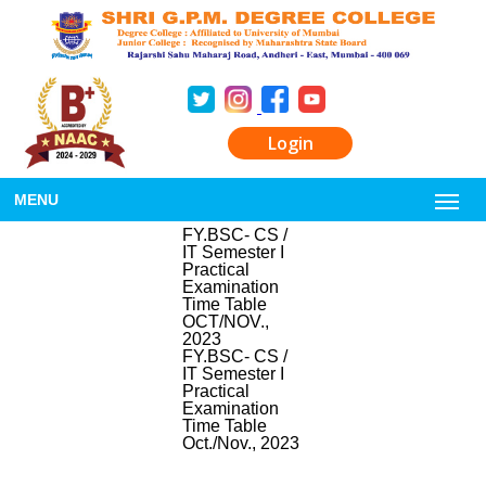
Login
MENU
FY.BSC- CS /
IT Semester I
Practical
Examination
Time Table
OCT/NOV.,
2023
FY.BSC- CS /
IT Semester I
Practical
Examination
Time Table
Oct./Nov., 2023