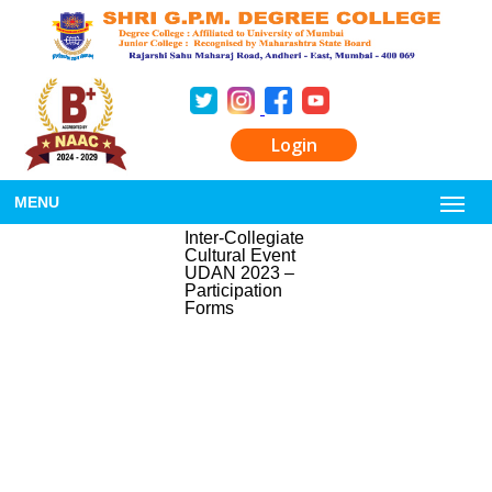
Login
MENU
Inter-Collegiate
Cultural Event
UDAN 2023 –
Participation
Forms