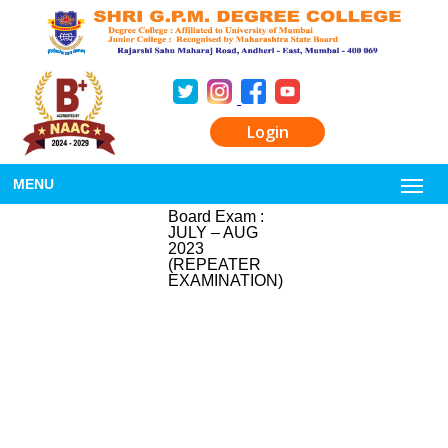
Login
MENU
Board Exam :
JULY – AUG
2023
(REPEATER
EXAMINATION)