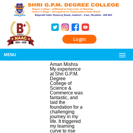
Login
MENU
Aman Mishra
My experience
at Shri G.P.M.
Degree
College of
Science &
Commerce was
fantastic, and
laid the
foundation for a
challenging
journey in my
life. It triggered
my learning
curve to rise