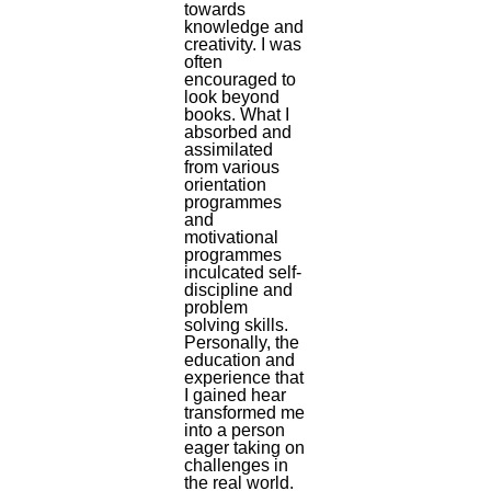
towards
knowledge and
creativity. I was
often
encouraged to
look beyond
books. What I
absorbed and
assimilated
from various
orientation
programmes
and
motivational
programmes
inculcated self-
discipline and
problem
solving skills.
Personally, the
education and
experience that
I gained hear
transformed me
into a person
eager taking on
challenges in
the real world.